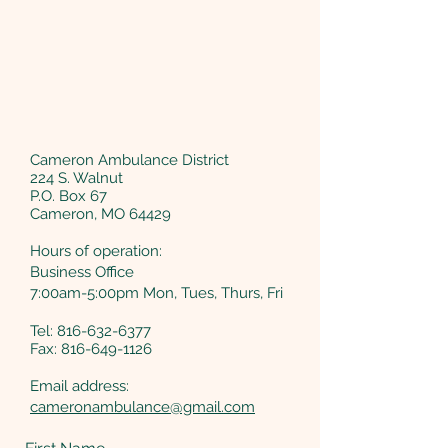
Cameron Ambulance District
224 S. Walnut
P.O. Box 67
Cameron, MO 64429
Hours of operation:
Business Office
7:00am-5:00pm Mon, Tues, Thurs, Fri
Tel:
816-632-6377
Fax: 816-649-1126
Email address:
cameronambulance@gmail.com