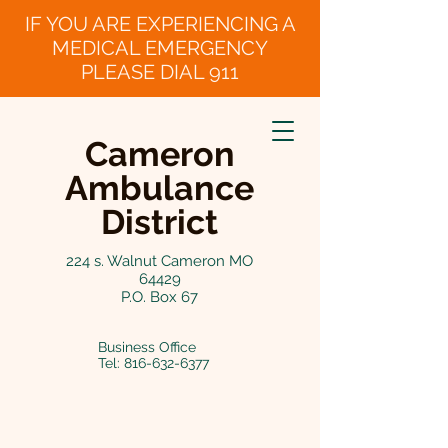
IF YOU ARE EXPERIENCING A
MEDICAL EMERGENCY
PLEASE DIAL 911
Cameron
Ambulance
District
224 s. Walnut Cameron MO
64429
P.O. Box 67
Business Office
Tel:
816-632-6377