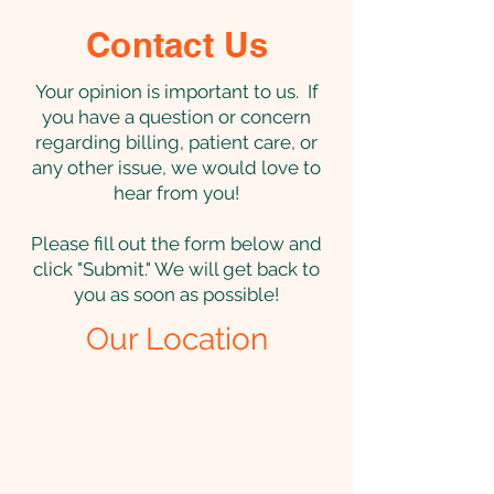
Contact Us
Your opinion is important to us. If
you have a question or concern
regarding billing, patient care, or
any other issue, we would love to
hear from you!
Please fill out the form below and
click "Submit." We will get back to
you as soon as possible!
Our Location