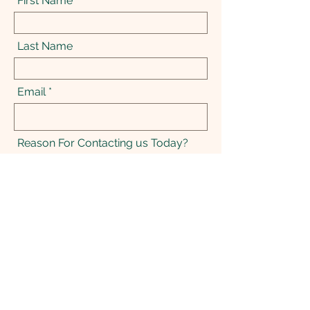
First Name
Last Name
Email
Reason For Contacting us Today?
Message
Send Message